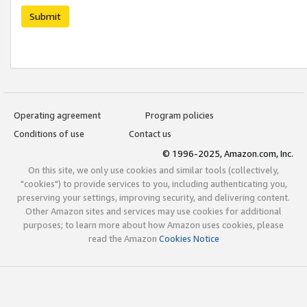
Submit
Operating agreement
Program policies
Conditions of use
Contact us
© 1996-2025, Amazon.com, Inc.
On this site, we only use cookies and similar tools (collectively,
"cookies") to provide services to you, including authenticating you,
preserving your settings, improving security, and delivering content.
Other Amazon sites and services may use cookies for additional
purposes; to learn more about how Amazon uses cookies, please
read the Amazon
Cookies Notice