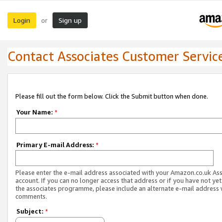
Login
Sign up
or
Contact Associates Customer Servic
Please fill out the form below. Click the Submit button when done.
Your Name:
*
Primary E-mail Address:
*
Please enter the e-mail address associated with your Amazon.co.uk As
account. If you can no longer access that address or if you have not yet
the associates programme, please include an alternate e-mail address 
comments.
Subject:
*