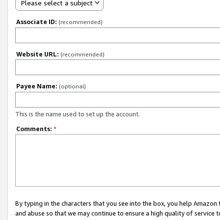
Please select a subject
Associate ID:
(recommended)
Website URL:
(recommended)
Payee Name:
(optional)
This is the name used to set up the account.
Comments:
*
By typing in the characters that you see into the box, you help Amazon
and abuse so that we may continue to ensure a high quality of service t