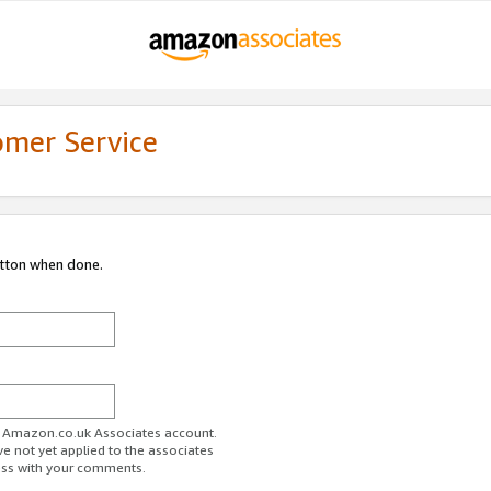
omer Service
utton when done.
ur Amazon.co.uk Associates account.
ve not yet applied to the associates
ess with your comments.