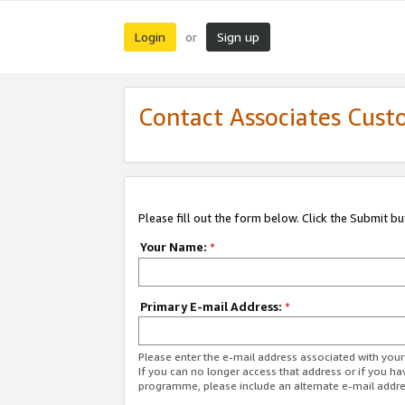
Login
Sign up
or
Contact Associates Cust
Please fill out the form below. Click the Submit b
Your Name:
*
Primary E-mail Address:
*
Please enter the e-mail address associated with yo
If you can no longer access that address or if you ha
programme, please include an alternate e-mail addr