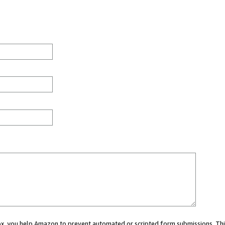
 box, you help Amazon to prevent automated or scripted form submissions. Thi