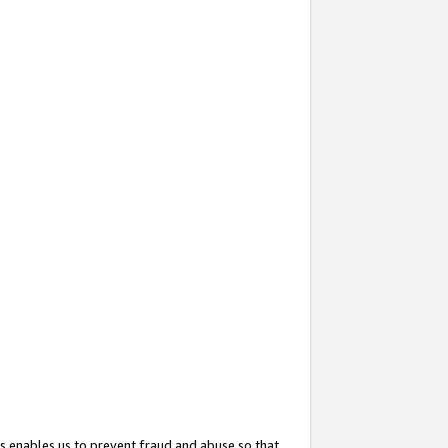
s enables us to prevent fraud and abuse so that