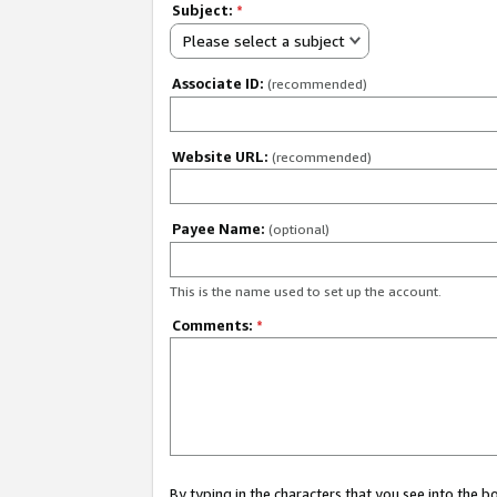
Subject:
*
Please select a subject
Associate ID:
(recommended)
Website URL:
(recommended)
Payee Name:
(optional)
This is the name used to set up the account.
Comments:
*
By typing in the characters that you see into the