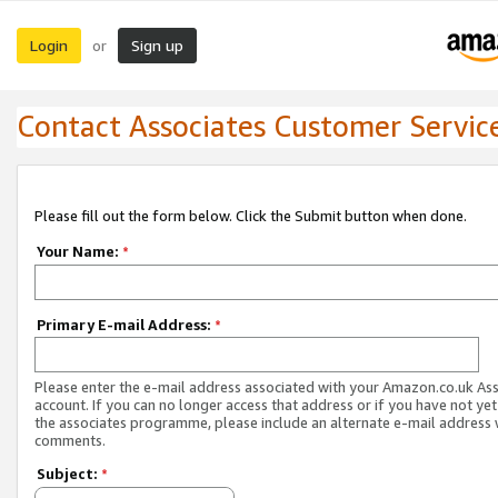
Login
Sign up
or
Contact Associates Customer Servic
Please fill out the form below. Click the Submit button when done.
Your Name:
*
Primary E-mail Address:
*
Please enter the e-mail address associated with your Amazon.co.uk As
account. If you can no longer access that address or if you have not yet
the associates programme, please include an alternate e-mail address 
comments.
Subject:
*