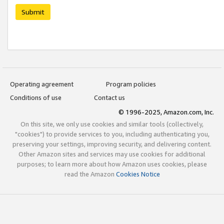
Submit
Operating agreement
Program policies
Conditions of use
Contact us
© 1996-2025, Amazon.com, Inc.
On this site, we only use cookies and similar tools (collectively,
"cookies") to provide services to you, including authenticating you,
preserving your settings, improving security, and delivering content.
Other Amazon sites and services may use cookies for additional
purposes; to learn more about how Amazon uses cookies, please
read the Amazon
Cookies Notice