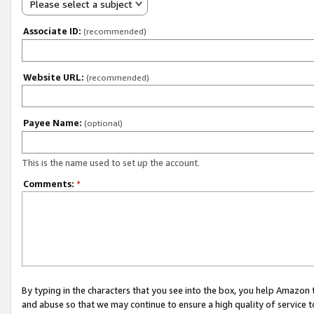
Please select a subject
Associate ID:
(recommended)
Website URL:
(recommended)
Payee Name:
(optional)
This is the name used to set up the account.
Comments:
*
By typing in the characters that you see into the box, you help Amazon
and abuse so that we may continue to ensure a high quality of service t