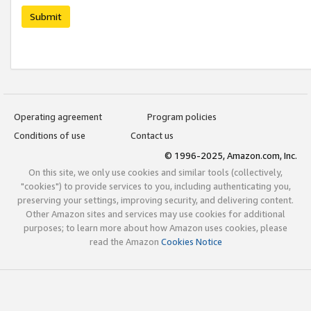
Submit
Operating agreement
Program policies
Conditions of use
Contact us
© 1996-2025, Amazon.com, Inc.
On this site, we only use cookies and similar tools (collectively,
"cookies") to provide services to you, including authenticating you,
preserving your settings, improving security, and delivering content.
Other Amazon sites and services may use cookies for additional
purposes; to learn more about how Amazon uses cookies, please
read the Amazon
Cookies Notice