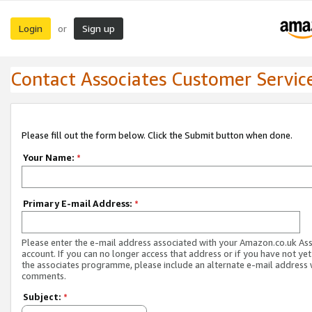
Login
Sign up
or
Contact Associates Customer Servic
Please fill out the form below. Click the Submit button when done.
Your Name:
*
Primary E-mail Address:
*
Please enter the e-mail address associated with your Amazon.co.uk As
account. If you can no longer access that address or if you have not yet
the associates programme, please include an alternate e-mail address 
comments.
Subject:
*