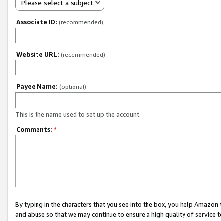
Please select a subject
Associate ID:
(recommended)
Website URL:
(recommended)
Payee Name:
(optional)
This is the name used to set up the account.
Comments:
*
By typing in the characters that you see into the box, you help Amazon
and abuse so that we may continue to ensure a high quality of service t