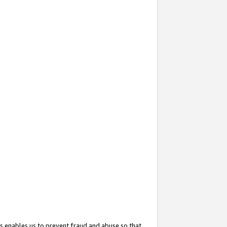
s enables us to prevent fraud and abuse so that