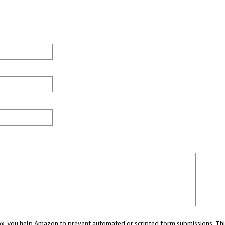
 box, you help Amazon to prevent automated or scripted form submissions. Thi