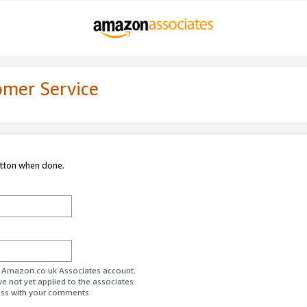
omer Service
utton when done.
ur Amazon.co.uk Associates account.
ve not yet applied to the associates
ess with your comments.