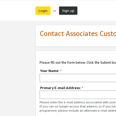
Login
Sign up
or
Contact Associates Cust
Please fill out the form below. Click the Submit b
Your Name:
*
Primary E-mail Address:
*
Please enter the e-mail address associated with yo
If you can no longer access that address or if you ha
programme, please include an alternate e-mail addr