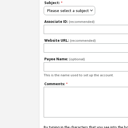
Subject:
*
Please select a subject
Associate ID:
(recommended)
Website URL:
(recommended)
Payee Name:
(optional)
This is the name used to set up the account.
Comments:
*
By typing in the characters that you see into the