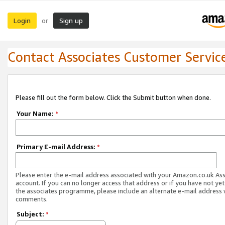
Login
Sign up
or
Contact Associates Customer Servic
Please fill out the form below. Click the Submit button when done.
Your Name:
*
Primary E-mail Address:
*
Please enter the e-mail address associated with your Amazon.co.uk As
account. If you can no longer access that address or if you have not yet
the associates programme, please include an alternate e-mail address 
comments.
Subject:
*