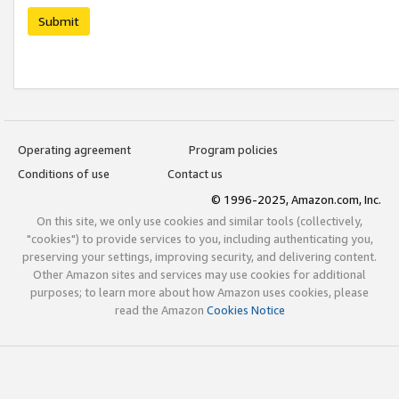
Submit
Operating agreement
Program policies
Conditions of use
Contact us
© 1996-2025, Amazon.com, Inc.
On this site, we only use cookies and similar tools (collectively,
"cookies") to provide services to you, including authenticating you,
preserving your settings, improving security, and delivering content.
Other Amazon sites and services may use cookies for additional
purposes; to learn more about how Amazon uses cookies, please
read the Amazon
Cookies Notice