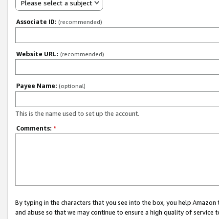
Please select a subject
Associate ID:
(recommended)
Website URL:
(recommended)
Payee Name:
(optional)
This is the name used to set up the account.
Comments:
*
By typing in the characters that you see into the box, you help Amazon
and abuse so that we may continue to ensure a high quality of service t