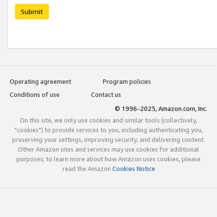
Submit
Operating agreement
Program policies
Conditions of use
Contact us
© 1996-2025, Amazon.com, Inc.
On this site, we only use cookies and similar tools (collectively,
"cookies") to provide services to you, including authenticating you,
preserving your settings, improving security, and delivering content.
Other Amazon sites and services may use cookies for additional
purposes; to learn more about how Amazon uses cookies, please
read the Amazon
Cookies Notice