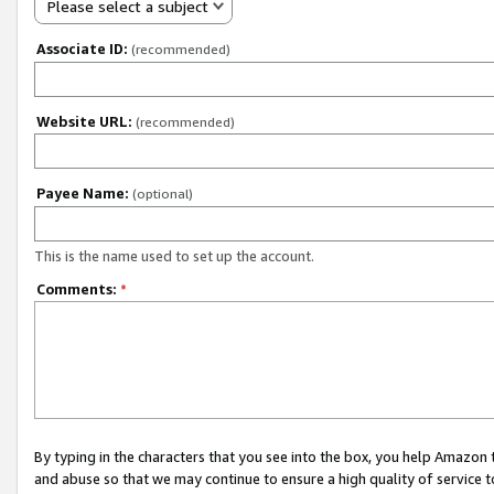
Please select a subject
Associate ID:
(recommended)
Website URL:
(recommended)
Payee Name:
(optional)
This is the name used to set up the account.
Comments:
*
By typing in the characters that you see into the box, you help Amazon
and abuse so that we may continue to ensure a high quality of service t