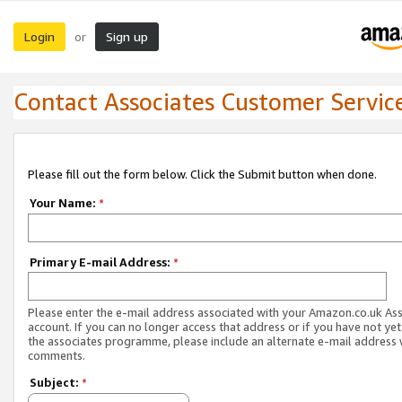
Login
Sign up
or
Contact Associates Customer Servic
Please fill out the form below. Click the Submit button when done.
Your Name:
*
Primary E-mail Address:
*
Please enter the e-mail address associated with your Amazon.co.uk As
account. If you can no longer access that address or if you have not yet
the associates programme, please include an alternate e-mail address 
comments.
Subject:
*