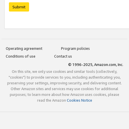
Submit
Operating agreement
Program policies
Conditions of use
Contact us
© 1996-2025, Amazon.com, Inc.
On this site, we only use cookies and similar tools (collectively,
"cookies") to provide services to you, including authenticating you,
preserving your settings, improving security, and delivering content.
Other Amazon sites and services may use cookies for additional
purposes; to learn more about how Amazon uses cookies, please
read the Amazon
Cookies Notice