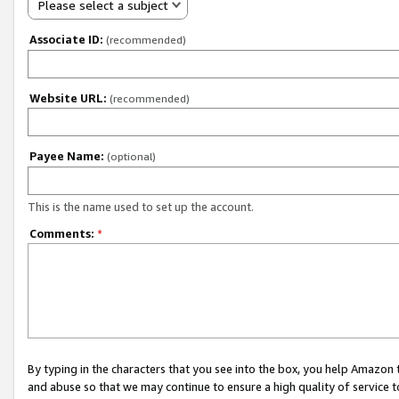
Please select a subject
Associate ID:
(recommended)
Website URL:
(recommended)
Payee Name:
(optional)
This is the name used to set up the account.
Comments:
*
By typing in the characters that you see into the box, you help Amazon
and abuse so that we may continue to ensure a high quality of service t