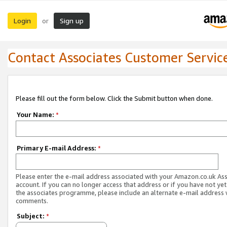
Login
Sign up
or
Contact Associates Customer Servic
Please fill out the form below. Click the Submit button when done.
Your Name:
*
Primary E-mail Address:
*
Please enter the e-mail address associated with your Amazon.co.uk As
account. If you can no longer access that address or if you have not yet
the associates programme, please include an alternate e-mail address 
comments.
Subject:
*