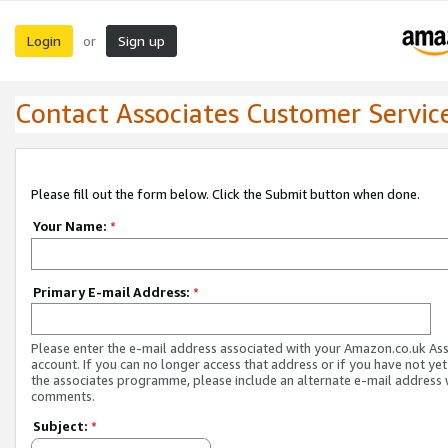
Login
Sign up
or
Contact Associates Customer Servic
Please fill out the form below. Click the Submit button when done.
Your Name:
*
Primary E-mail Address:
*
Please enter the e-mail address associated with your Amazon.co.uk As
account. If you can no longer access that address or if you have not yet
the associates programme, please include an alternate e-mail address 
comments.
Subject:
*