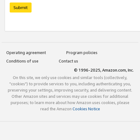
Submit
Operating agreement
Program policies
Conditions of use
Contact us
© 1996-2025, Amazon.com, Inc.
On this site, we only use cookies and similar tools (collectively,
"cookies") to provide services to you, including authenticating you,
preserving your settings, improving security, and delivering content.
Other Amazon sites and services may use cookies for additional
purposes; to learn more about how Amazon uses cookies, please
read the Amazon
Cookies Notice