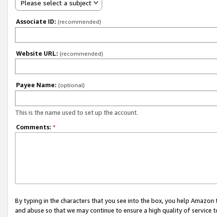
Please select a subject
Associate ID:
(recommended)
Website URL:
(recommended)
Payee Name:
(optional)
This is the name used to set up the account.
Comments:
*
By typing in the characters that you see into the box, you help Amazon
and abuse so that we may continue to ensure a high quality of service t