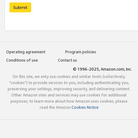
Submit
Operating agreement
Program policies
Conditions of use
Contact us
© 1996-2025, Amazon.com, Inc.
On this site, we only use cookies and similar tools (collectively,
"cookies") to provide services to you, including authenticating you,
preserving your settings, improving security, and delivering content.
Other Amazon sites and services may use cookies for additional
purposes; to learn more about how Amazon uses cookies, please
read the Amazon
Cookies Notice