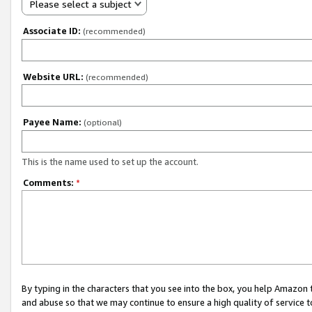
Please select a subject
Associate ID:
(recommended)
Website URL:
(recommended)
Payee Name:
(optional)
This is the name used to set up the account.
Comments:
*
By typing in the characters that you see into the box, you help Amazon
and abuse so that we may continue to ensure a high quality of service t