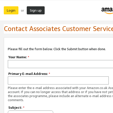
Login
Sign up
or
Contact Associates Customer Servic
Please fill out the form below. Click the Submit button when done.
Your Name:
*
Primary E-mail Address:
*
Please enter the e-mail address associated with your Amazon.co.uk As
account. If you can no longer access that address or if you have not yet
the associates programme, please include an alternate e-mail address 
comments.
Subject:
*