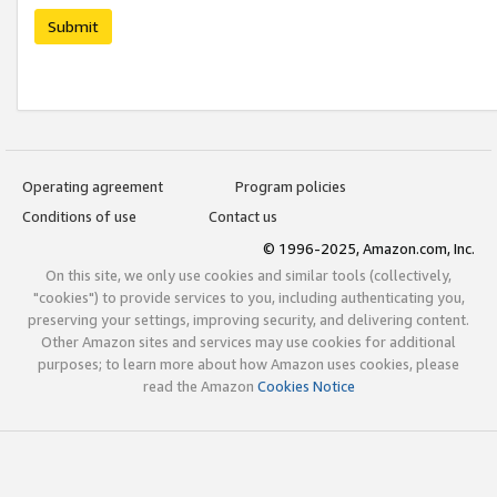
Submit
Operating agreement
Program policies
Conditions of use
Contact us
© 1996-2025, Amazon.com, Inc.
On this site, we only use cookies and similar tools (collectively,
"cookies") to provide services to you, including authenticating you,
preserving your settings, improving security, and delivering content.
Other Amazon sites and services may use cookies for additional
purposes; to learn more about how Amazon uses cookies, please
read the Amazon
Cookies Notice