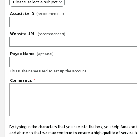
Please select a subject
Associate ID:
(recommended)
Website URL:
(recommended)
Payee Name:
(optional)
This is the name used to set up the account.
Comments:
*
By typing in the characters that you see into the box, you help Amazon
and abuse so that we may continue to ensure a high quality of service t