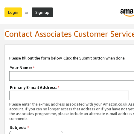
Login
Sign up
or
Contact Associates Customer Servic
Please fill out the form below. Click the Submit button when done.
Your Name:
*
Primary E-mail Address:
*
Please enter the e-mail address associated with your Amazon.co.uk As
account. If you can no longer access that address or if you have not yet
the associates programme, please include an alternate e-mail address 
comments.
Subject:
*