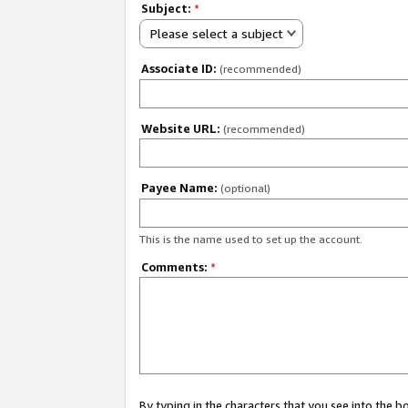
Subject:
*
Please select a subject
Associate ID:
(recommended)
Website URL:
(recommended)
Payee Name:
(optional)
This is the name used to set up the account.
Comments:
*
By typing in the characters that you see into the