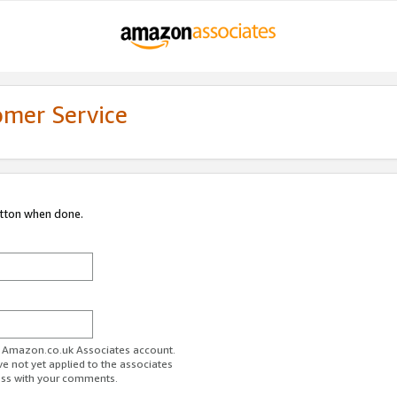
omer Service
utton when done.
ur Amazon.co.uk Associates account.
ve not yet applied to the associates
ess with your comments.