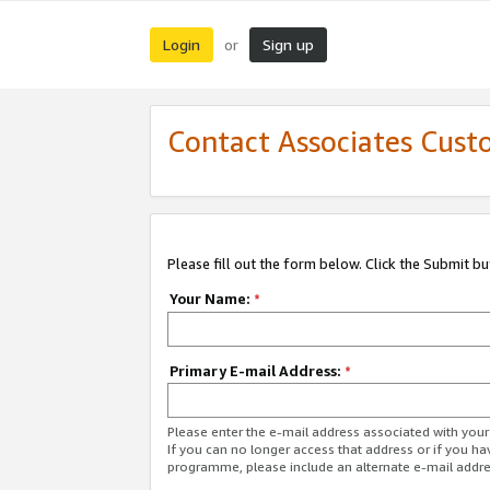
Login
Sign up
or
Contact Associates Cust
Please fill out the form below. Click the Submit b
Your Name:
*
Primary E-mail Address:
*
Please enter the e-mail address associated with yo
If you can no longer access that address or if you ha
programme, please include an alternate e-mail addr