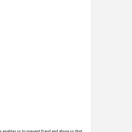
s enables us to prevent fraud and abuse so that