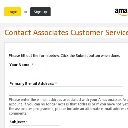
Login
Sign up
or
Contact Associates Customer Servic
Please fill out the form below. Click the Submit button when done.
Your Name:
*
Primary E-mail Address:
*
Please enter the e-mail address associated with your Amazon.co.uk As
account. If you can no longer access that address or if you have not yet
the associates programme, please include an alternate e-mail address 
comments.
Subject:
*