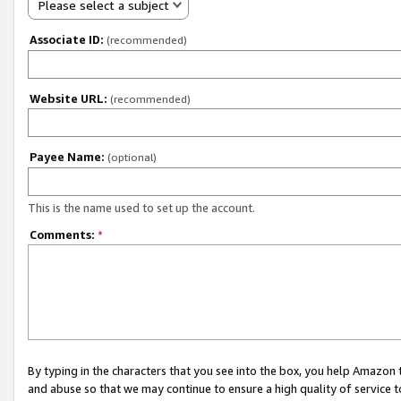
Please select a subject
Associate ID:
(recommended)
Website URL:
(recommended)
Payee Name:
(optional)
This is the name used to set up the account.
Comments:
*
By typing in the characters that you see into the box, you help Amazon
and abuse so that we may continue to ensure a high quality of service t