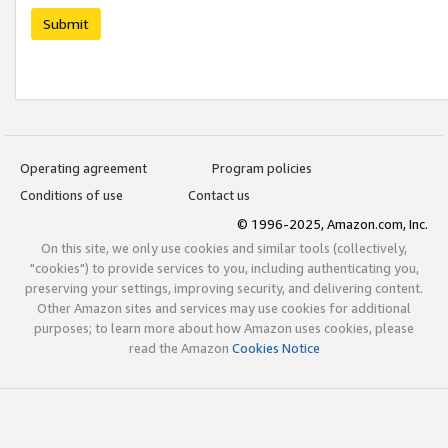
Submit
Operating agreement
Program policies
Conditions of use
Contact us
© 1996-2025, Amazon.com, Inc.
On this site, we only use cookies and similar tools (collectively,
"cookies") to provide services to you, including authenticating you,
preserving your settings, improving security, and delivering content.
Other Amazon sites and services may use cookies for additional
purposes; to learn more about how Amazon uses cookies, please
read the Amazon
Cookies Notice