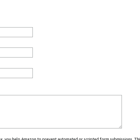
 box, you help Amazon to prevent automated or scripted form submissions. Thi