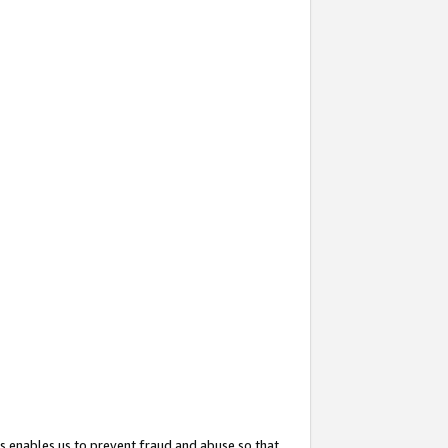
s enables us to prevent fraud and abuse so that