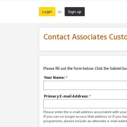
Login
Sign up
or
Contact Associates Cust
Please fill out the form below. Click the Submit b
Your Name:
*
Primary E-mail Address:
*
Please enter the e-mail address associated with yo
If you can no longer access that address or if you ha
programme, please include an alternate e-mail addr