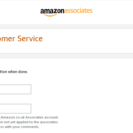
omer Service
utton when done.
ur Amazon.co.uk Associates account.
ve not yet applied to the associates
ess with your comments.