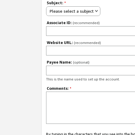
Subject:
*
Please select a subject
Associate ID:
(recommended)
Website URL:
(recommended)
Payee Name:
(optional)
This is the name used to set up the account.
Comments:
*
By typing in the characters that you see into the