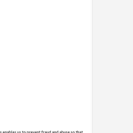
s enables us to prevent fraud and abuse so that