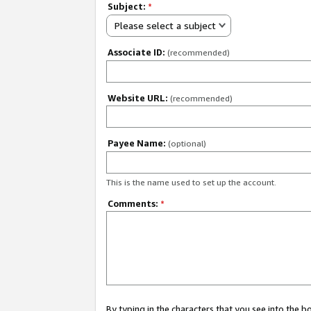
Subject:
*
Please select a subject
Associate ID:
(recommended)
Website URL:
(recommended)
Payee Name:
(optional)
This is the name used to set up the account.
Comments:
*
By typing in the characters that you see into the