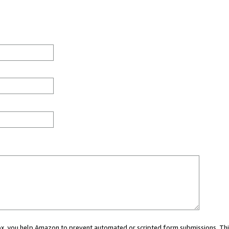
 box, you help Amazon to prevent automated or scripted form submissions. Thi