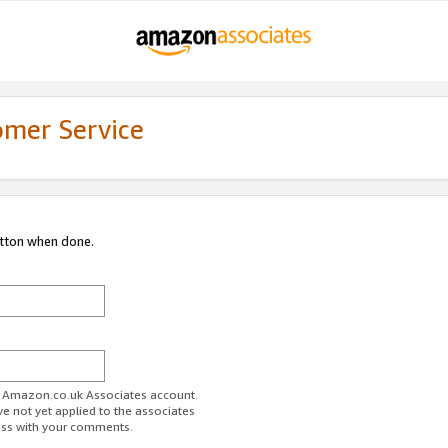
omer Service
utton when done.
ur Amazon.co.uk Associates account.
ve not yet applied to the associates
ess with your comments.