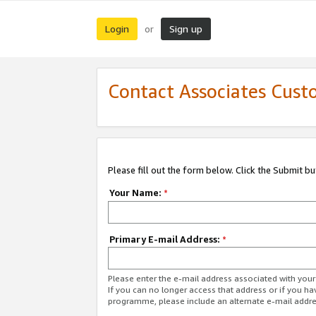
Login
Sign up
or
Contact Associates Cust
Please fill out the form below. Click the Submit b
Your Name:
*
Primary E-mail Address:
*
Please enter the e-mail address associated with yo
If you can no longer access that address or if you ha
programme, please include an alternate e-mail addr