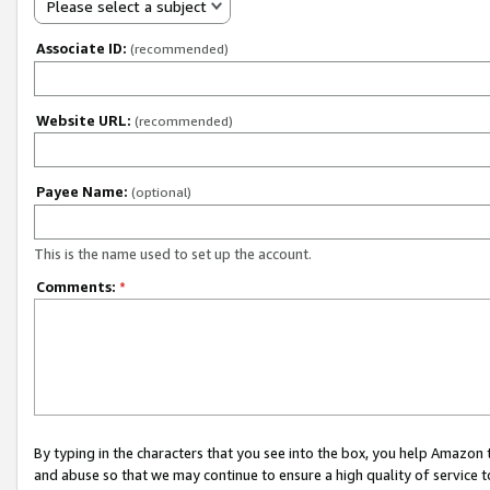
Please select a subject
Associate ID:
(recommended)
Website URL:
(recommended)
Payee Name:
(optional)
This is the name used to set up the account.
Comments:
*
By typing in the characters that you see into the box, you help Amazon
and abuse so that we may continue to ensure a high quality of service t