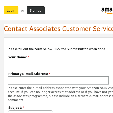
Login
Sign up
or
Contact Associates Customer Servic
Please fill out the form below. Click the Submit button when done.
Your Name:
*
Primary E-mail Address:
*
Please enter the e-mail address associated with your Amazon.co.uk As
account. If you can no longer access that address or if you have not yet
the associates programme, please include an alternate e-mail address 
comments.
Subject:
*