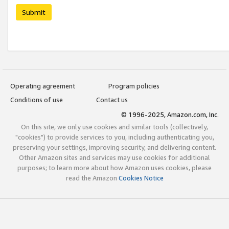
Submit
Operating agreement
Program policies
Conditions of use
Contact us
© 1996-2025, Amazon.com, Inc.
On this site, we only use cookies and similar tools (collectively,
"cookies") to provide services to you, including authenticating you,
preserving your settings, improving security, and delivering content.
Other Amazon sites and services may use cookies for additional
purposes; to learn more about how Amazon uses cookies, please
read the Amazon
Cookies Notice