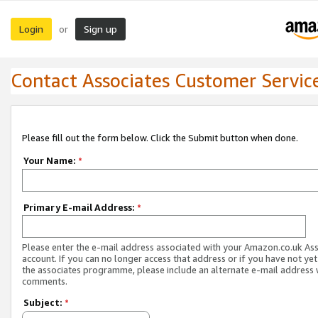
Login
Sign up
or
Contact Associates Customer Servic
Please fill out the form below. Click the Submit button when done.
Your Name:
*
Primary E-mail Address:
*
Please enter the e-mail address associated with your Amazon.co.uk As
account. If you can no longer access that address or if you have not yet
the associates programme, please include an alternate e-mail address 
comments.
Subject:
*