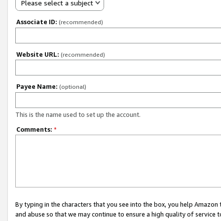
Please select a subject
Associate ID:
(recommended)
Website URL:
(recommended)
Payee Name:
(optional)
This is the name used to set up the account.
Comments:
*
By typing in the characters that you see into the box, you help Amazon
and abuse so that we may continue to ensure a high quality of service t