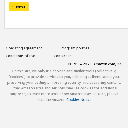
Submit
Operating agreement
Program policies
Conditions of use
Contact us
© 1996-2025, Amazon.com, Inc.
On this site, we only use cookies and similar tools (collectively,
"cookies") to provide services to you, including authenticating you,
preserving your settings, improving security, and delivering content.
Other Amazon sites and services may use cookies for additional
purposes; to learn more about how Amazon uses cookies, please
read the Amazon
Cookies Notice