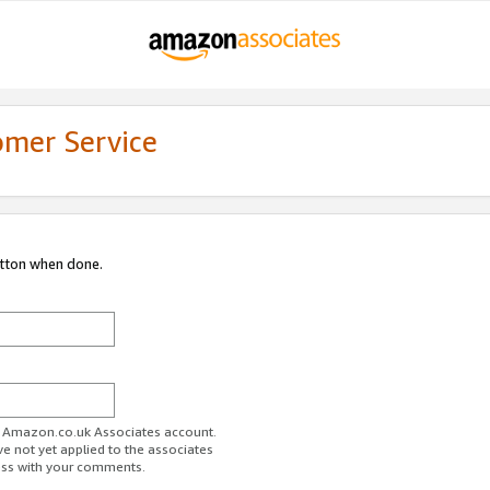
omer Service
utton when done.
ur Amazon.co.uk Associates account.
ve not yet applied to the associates
ess with your comments.