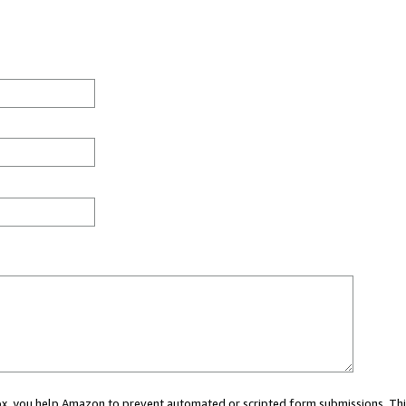
 box, you help Amazon to prevent automated or scripted form submissions. Thi