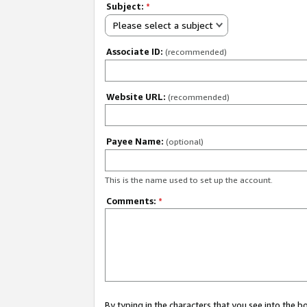
Subject:
*
Please select a subject
Associate ID:
(recommended)
Website URL:
(recommended)
Payee Name:
(optional)
This is the name used to set up the account.
Comments:
*
By typing in the characters that you see into the