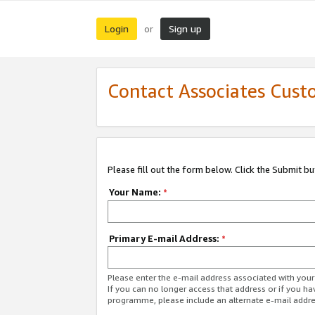
Login
Sign up
or
Contact Associates Cust
Please fill out the form below. Click the Submit b
Your Name:
*
Primary E-mail Address:
*
Please enter the e-mail address associated with yo
If you can no longer access that address or if you ha
programme, please include an alternate e-mail addr