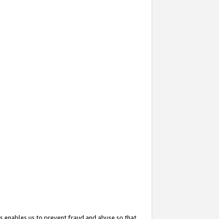
s enables us to prevent fraud and abuse so that