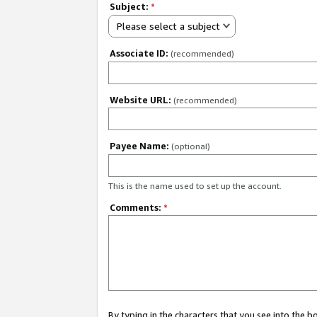
Subject:
*
Please select a subject
Associate ID:
(recommended)
Website URL:
(recommended)
Payee Name:
(optional)
This is the name used to set up the account.
Comments:
*
By typing in the characters that you see into the