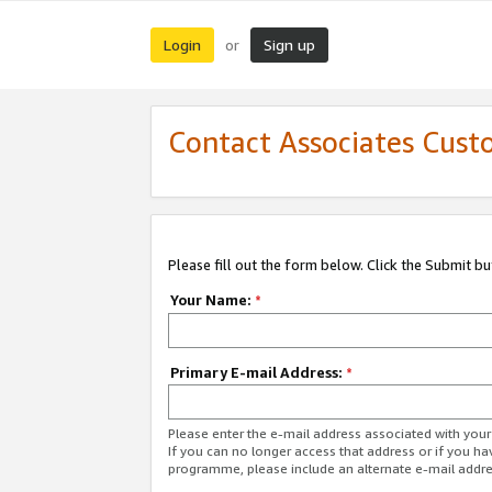
Login
Sign up
or
Contact Associates Cust
Please fill out the form below. Click the Submit b
Your Name:
*
Primary E-mail Address:
*
Please enter the e-mail address associated with yo
If you can no longer access that address or if you ha
programme, please include an alternate e-mail addr