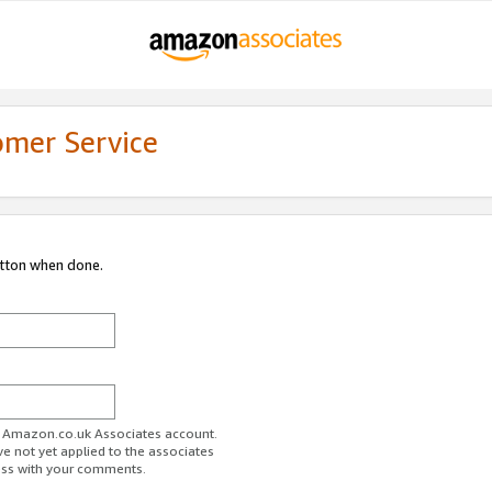
omer Service
utton when done.
ur Amazon.co.uk Associates account.
ve not yet applied to the associates
ess with your comments.