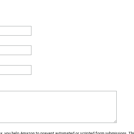
 box, you help Amazon to prevent automated or scripted form submissions. Thi