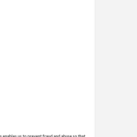
s enables us to prevent fraud and abuse so that