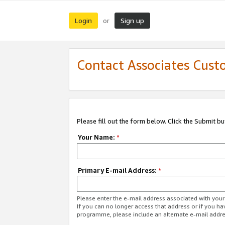
Login
Sign up
or
Contact Associates Cust
Please fill out the form below. Click the Submit b
Your Name:
*
Primary E-mail Address:
*
Please enter the e-mail address associated with yo
If you can no longer access that address or if you ha
programme, please include an alternate e-mail addr