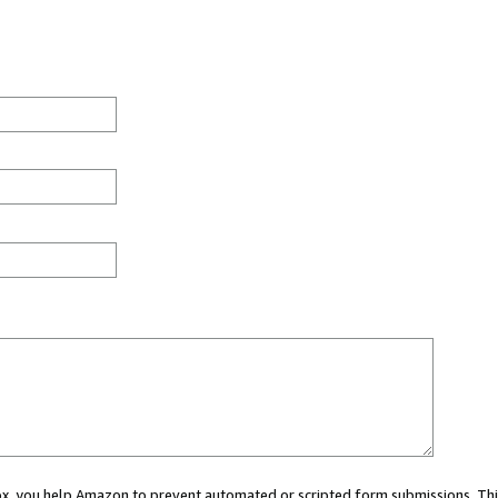
 box, you help Amazon to prevent automated or scripted form submissions. Thi