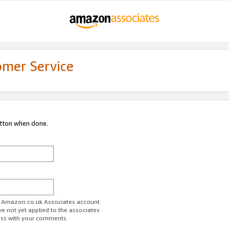
omer Service
utton when done.
ur Amazon.co.uk Associates account.
ve not yet applied to the associates
ess with your comments.