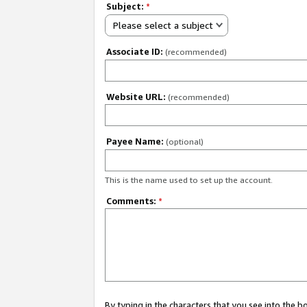
Subject:
*
Please select a subject
Associate ID:
(recommended)
Website URL:
(recommended)
Payee Name:
(optional)
This is the name used to set up the account.
Comments:
*
By typing in the characters that you see into the