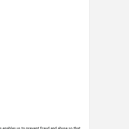
s enables us to prevent fraud and abuse so that