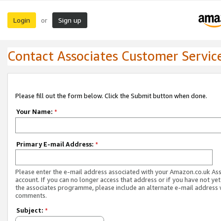
Login
Sign up
or
Contact Associates Customer Servic
Please fill out the form below. Click the Submit button when done.
Your Name:
*
Primary E-mail Address:
*
Please enter the e-mail address associated with your Amazon.co.uk As
account. If you can no longer access that address or if you have not yet
the associates programme, please include an alternate e-mail address 
comments.
Subject:
*