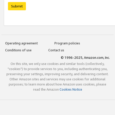
Submit
Operating agreement
Program policies
Conditions of use
Contact us
© 1996-2025, Amazon.com, Inc.
On this site, we only use cookies and similar tools (collectively,
"cookies") to provide services to you, including authenticating you,
preserving your settings, improving security, and delivering content.
Other Amazon sites and services may use cookies for additional
purposes; to learn more about how Amazon uses cookies, please
read the Amazon
Cookies Notice