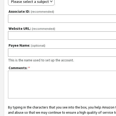
Please select a subject
Associate ID:
(recommended)
Website URL:
(recommended)
Payee Name:
(optional)
This is the name used to set up the account.
Comments:
*
By typing in the characters that you see into the box, you help Amazon
and abuse so that we may continue to ensure a high quality of service t