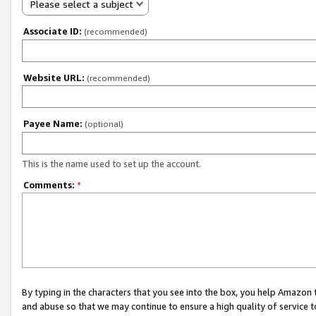
Please select a subject
Associate ID:
(recommended)
Website URL:
(recommended)
Payee Name:
(optional)
This is the name used to set up the account.
Comments:
*
By typing in the characters that you see into the box, you help Amazon
and abuse so that we may continue to ensure a high quality of service t