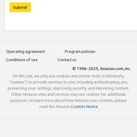
Submit
Operating agreement
Program policies
Conditions of use
Contact us
© 1996-2025, Amazon.com, Inc.
On this site, we only use cookies and similar tools (collectively,
"cookies") to provide services to you, including authenticating you,
preserving your settings, improving security, and delivering content.
Other Amazon sites and services may use cookies for additional
purposes; to learn more about how Amazon uses cookies, please
read the Amazon
Cookies Notice