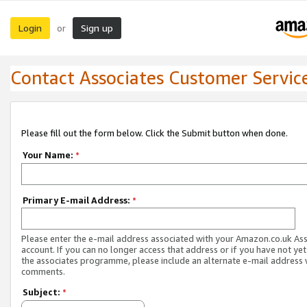
Login
Sign up
or
Contact Associates Customer Servic
Please fill out the form below. Click the Submit button when done.
Your Name:
*
Primary E-mail Address:
*
Please enter the e-mail address associated with your Amazon.co.uk As
account. If you can no longer access that address or if you have not yet
the associates programme, please include an alternate e-mail address 
comments.
Subject:
*