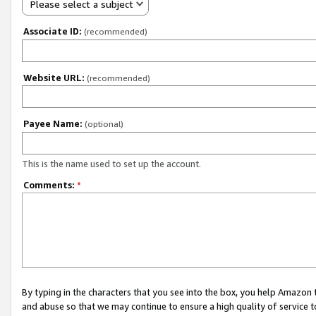
Please select a subject
Associate ID:
(recommended)
Website URL:
(recommended)
Payee Name:
(optional)
This is the name used to set up the account.
Comments:
*
By typing in the characters that you see into the box, you help Amazon
and abuse so that we may continue to ensure a high quality of service t