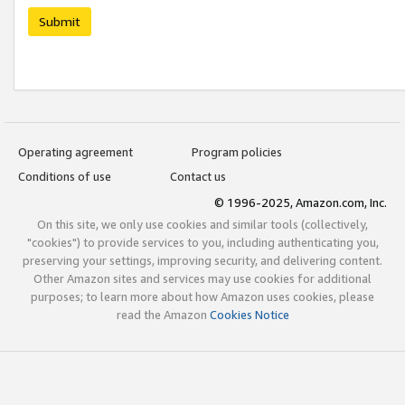
Submit
Operating agreement
Program policies
Conditions of use
Contact us
© 1996-2025, Amazon.com, Inc.
On this site, we only use cookies and similar tools (collectively,
"cookies") to provide services to you, including authenticating you,
preserving your settings, improving security, and delivering content.
Other Amazon sites and services may use cookies for additional
purposes; to learn more about how Amazon uses cookies, please
read the Amazon
Cookies Notice