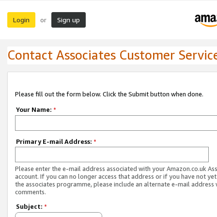
Login
Sign up
or
Contact Associates Customer Servic
Please fill out the form below. Click the Submit button when done.
Your Name:
*
Primary E-mail Address:
*
Please enter the e-mail address associated with your Amazon.co.uk As
account. If you can no longer access that address or if you have not yet
the associates programme, please include an alternate e-mail address 
comments.
Subject:
*