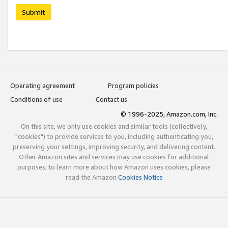
Submit
Operating agreement
Program policies
Conditions of use
Contact us
© 1996-2025, Amazon.com, Inc.
On this site, we only use cookies and similar tools (collectively,
"cookies") to provide services to you, including authenticating you,
preserving your settings, improving security, and delivering content.
Other Amazon sites and services may use cookies for additional
purposes; to learn more about how Amazon uses cookies, please
read the Amazon
Cookies Notice