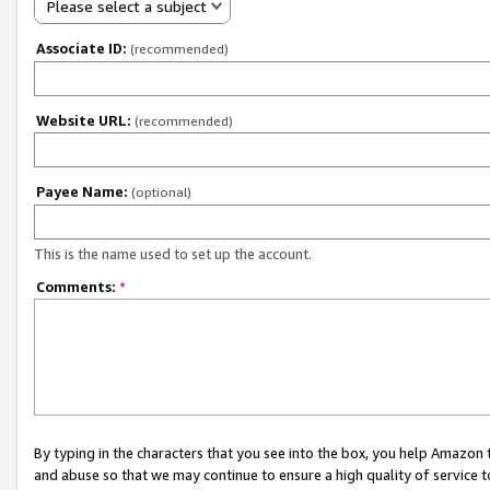
Please select a subject
Associate ID:
(recommended)
Website URL:
(recommended)
Payee Name:
(optional)
This is the name used to set up the account.
Comments:
*
By typing in the characters that you see into the box, you help Amazon
and abuse so that we may continue to ensure a high quality of service t