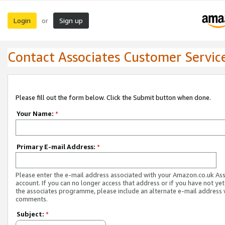
Login
Sign up
or
Contact Associates Customer Servic
Please fill out the form below. Click the Submit button when done.
Your Name:
*
Primary E-mail Address:
*
Please enter the e-mail address associated with your Amazon.co.uk As
account. If you can no longer access that address or if you have not yet
the associates programme, please include an alternate e-mail address 
comments.
Subject:
*