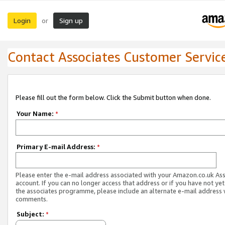
Login
Sign up
or
Contact Associates Customer Servic
Please fill out the form below. Click the Submit button when done.
Your Name:
*
Primary E-mail Address:
*
Please enter the e-mail address associated with your Amazon.co.uk As
account. If you can no longer access that address or if you have not yet
the associates programme, please include an alternate e-mail address 
comments.
Subject:
*