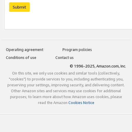
Submit
Operating agreement
Program policies
Conditions of use
Contact us
© 1996-2025, Amazon.com, Inc.
On this site, we only use cookies and similar tools (collectively,
"cookies") to provide services to you, including authenticating you,
preserving your settings, improving security, and delivering content.
Other Amazon sites and services may use cookies for additional
purposes; to learn more about how Amazon uses cookies, please
read the Amazon
Cookies Notice