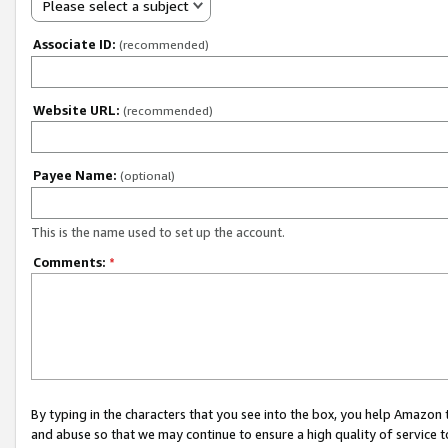
Please select a subject
Associate ID:
(recommended)
Website URL:
(recommended)
Payee Name:
(optional)
This is the name used to set up the account.
Comments:
*
By typing in the characters that you see into the box, you help Amazon
and abuse so that we may continue to ensure a high quality of service t