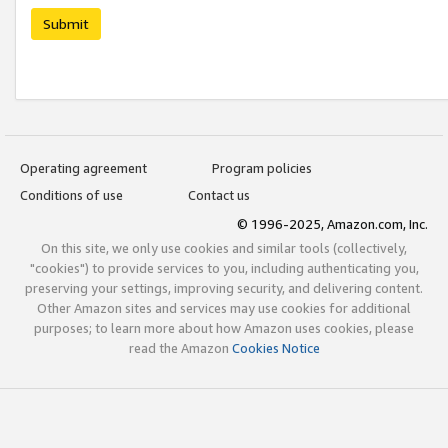
Submit
Operating agreement
Program policies
Conditions of use
Contact us
© 1996-2025, Amazon.com, Inc.
On this site, we only use cookies and similar tools (collectively,
"cookies") to provide services to you, including authenticating you,
preserving your settings, improving security, and delivering content.
Other Amazon sites and services may use cookies for additional
purposes; to learn more about how Amazon uses cookies, please
read the Amazon
Cookies Notice