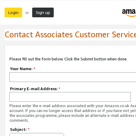
Login
Sign up
or
Contact Associates Customer Servic
Please fill out the form below. Click the Submit button when done.
Your Name:
*
Primary E-mail Address:
*
Please enter the e-mail address associated with your Amazon.co.uk As
account. If you can no longer access that address or if you have not yet
the associates programme, please include an alternate e-mail address 
comments.
Subject:
*