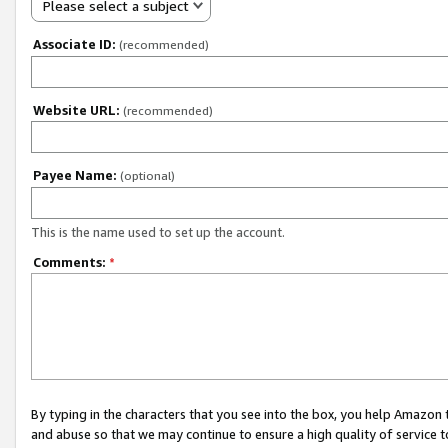
Please select a subject
Associate ID:
(recommended)
Website URL:
(recommended)
Payee Name:
(optional)
This is the name used to set up the account.
Comments:
*
By typing in the characters that you see into the box, you help Amazon
and abuse so that we may continue to ensure a high quality of service t