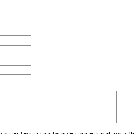
 box, you help Amazon to prevent automated or scripted form submissions. Thi