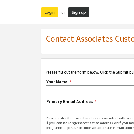
Login
Sign up
or
Contact Associates Cust
Please fill out the form below. Click the Submit b
Your Name:
*
Primary E-mail Address:
*
Please enter the e-mail address associated with yo
If you can no longer access that address or if you ha
programme, please include an alternate e-mail addr