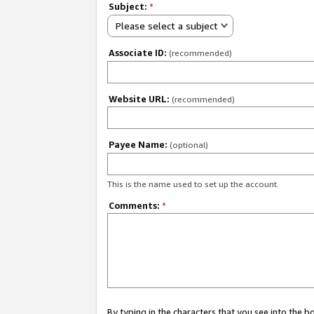
Subject:
*
Please select a subject
Associate ID:
(recommended)
Website URL:
(recommended)
Payee Name:
(optional)
This is the name used to set up the account.
Comments:
*
By typing in the characters that you see into the