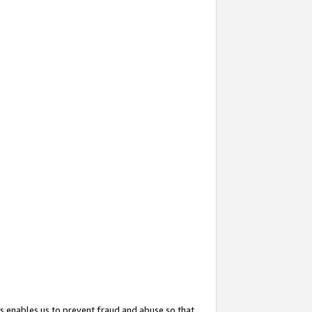
s enables us to prevent fraud and abuse so that