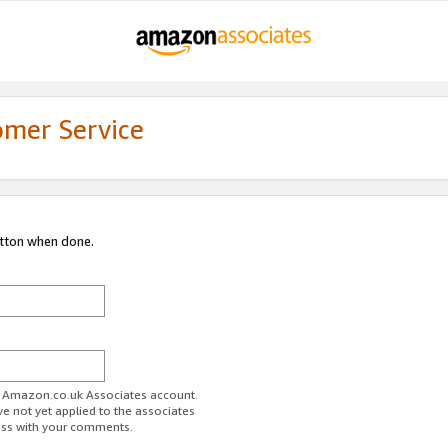
omer Service
utton when done.
ur Amazon.co.uk Associates account.
ve not yet applied to the associates
ess with your comments.