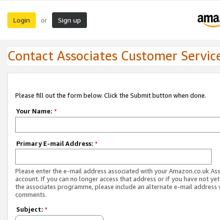
Login
Sign up
or
Contact Associates Customer Servic
Please fill out the form below. Click the Submit button when done.
Your Name:
*
Primary E-mail Address:
*
Please enter the e-mail address associated with your Amazon.co.uk As
account. If you can no longer access that address or if you have not yet
the associates programme, please include an alternate e-mail address 
comments.
Subject:
*