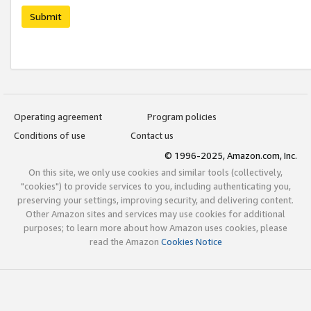
Submit
Operating agreement
Program policies
Conditions of use
Contact us
© 1996-2025, Amazon.com, Inc.
On this site, we only use cookies and similar tools (collectively,
"cookies") to provide services to you, including authenticating you,
preserving your settings, improving security, and delivering content.
Other Amazon sites and services may use cookies for additional
purposes; to learn more about how Amazon uses cookies, please
read the Amazon
Cookies Notice