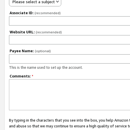
Please select a subject
Associate ID:
(recommended)
Website URL:
(recommended)
Payee Name:
(optional)
This is the name used to set up the account.
Comments:
*
By typing in the characters that you see into the box, you help Amazon
and abuse so that we may continue to ensure a high quality of service t