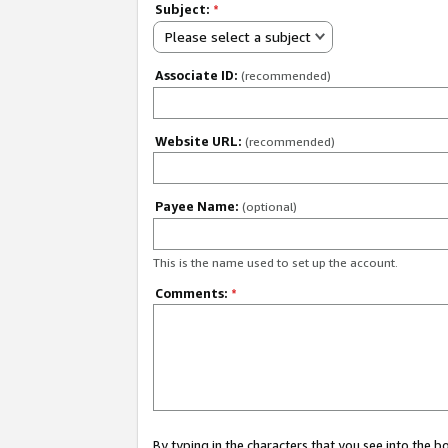
Subject:
*
Please select a subject
Associate ID:
(recommended)
Website URL:
(recommended)
Payee Name:
(optional)
This is the name used to set up the account.
Comments:
*
By typing in the characters that you see into the