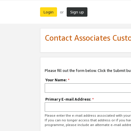
Login
Sign up
or
Contact Associates Cust
Please fill out the form below. Click the Submit b
Your Name:
*
Primary E-mail Address:
*
Please enter the e-mail address associated with yo
If you can no longer access that address or if you ha
programme, please include an alternate e-mail addr