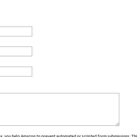
 box, you help Amazon to prevent automated or scripted form submissions. Thi