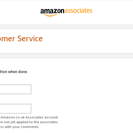
omer Service
utton when done.
ur Amazon.co.uk Associates account.
ve not yet applied to the associates
ess with your comments.