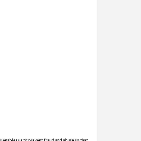
s enables us to prevent fraud and abuse so that