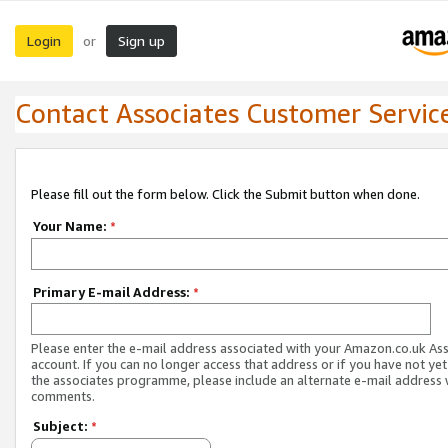
Login
Sign up
or
Contact Associates Customer Servic
Please fill out the form below. Click the Submit button when done.
Your Name:
*
Primary E-mail Address:
*
Please enter the e-mail address associated with your Amazon.co.uk As
account. If you can no longer access that address or if you have not yet
the associates programme, please include an alternate e-mail address 
comments.
Subject:
*