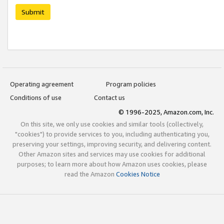
Submit
Operating agreement
Program policies
Conditions of use
Contact us
© 1996-2025, Amazon.com, Inc.
On this site, we only use cookies and similar tools (collectively,
"cookies") to provide services to you, including authenticating you,
preserving your settings, improving security, and delivering content.
Other Amazon sites and services may use cookies for additional
purposes; to learn more about how Amazon uses cookies, please
read the Amazon
Cookies Notice