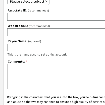
Please select a subject
Associate ID:
(recommended)
Website URL:
(recommended)
Payee Name:
(optional)
This is the name used to set up the account.
Comments:
*
By typing in the characters that you see into the box, you help Amazon
and abuse so that we may continue to ensure a high quality of service t