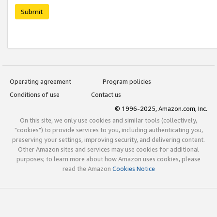
Submit
Operating agreement
Program policies
Conditions of use
Contact us
© 1996-2025, Amazon.com, Inc.
On this site, we only use cookies and similar tools (collectively,
"cookies") to provide services to you, including authenticating you,
preserving your settings, improving security, and delivering content.
Other Amazon sites and services may use cookies for additional
purposes; to learn more about how Amazon uses cookies, please
read the Amazon
Cookies Notice