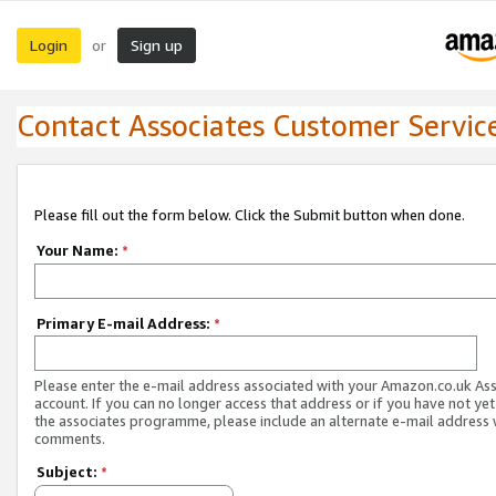
Login
Sign up
or
Contact Associates Customer Servic
Please fill out the form below. Click the Submit button when done.
Your Name:
*
Primary E-mail Address:
*
Please enter the e-mail address associated with your Amazon.co.uk As
account. If you can no longer access that address or if you have not yet
the associates programme, please include an alternate e-mail address 
comments.
Subject:
*