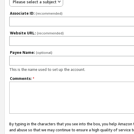
Please select a subject
Associate ID:
(recommended)
Website URL:
(recommended)
Payee Name:
(optional)
This is the name used to set up the account.
Comments:
*
By typing in the characters that you see into the box, you help Amazon
and abuse so that we may continue to ensure a high quality of service t