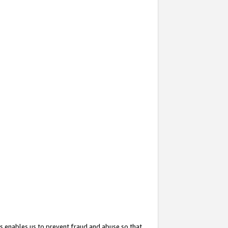
s enables us to prevent fraud and abuse so that