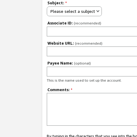
Subject:
*
Please select a subject
Associate ID:
(recommended)
Website URL:
(recommended)
Payee Name:
(optional)
This is the name used to set up the account.
Comments:
*
By typing in the characters that you see into the