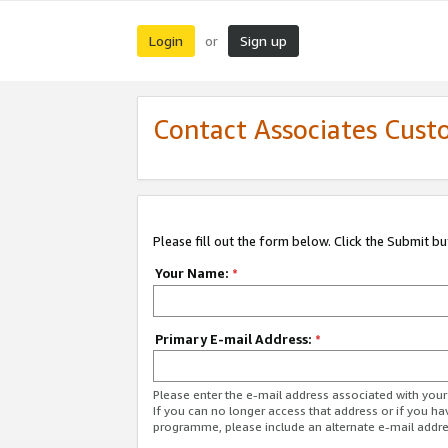
Login
Sign up
or
Contact Associates Cust
Please fill out the form below. Click the Submit b
Your Name:
*
Primary E-mail Address:
*
Please enter the e-mail address associated with yo
If you can no longer access that address or if you ha
programme, please include an alternate e-mail addr