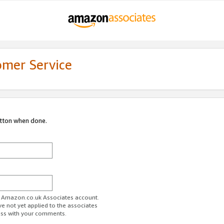
omer Service
utton when done.
ur Amazon.co.uk Associates account.
ve not yet applied to the associates
ess with your comments.