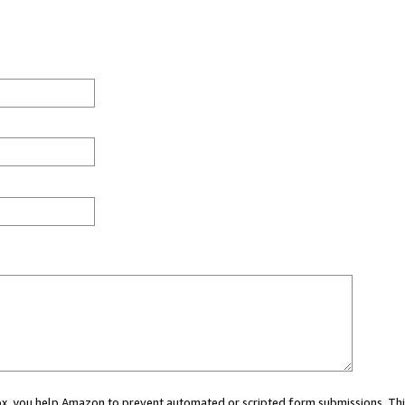
 box, you help Amazon to prevent automated or scripted form submissions. Thi