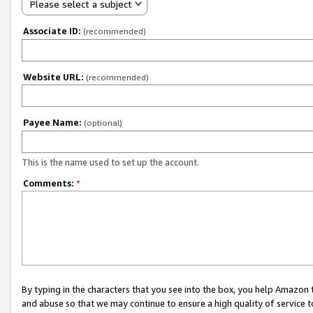
Please select a subject
Associate ID:
(recommended)
Website URL:
(recommended)
Payee Name:
(optional)
This is the name used to set up the account.
Comments:
*
By typing in the characters that you see into the box, you help Amazon
and abuse so that we may continue to ensure a high quality of service t