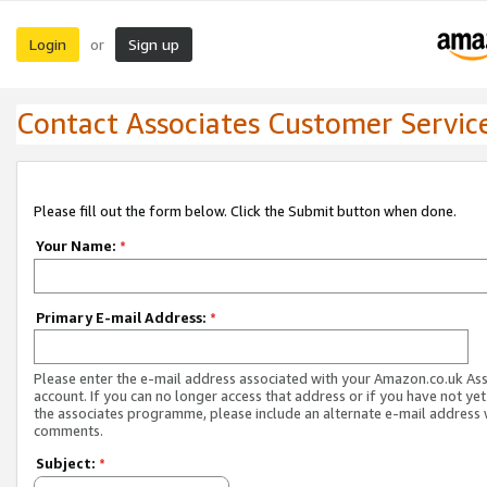
Login
Sign up
or
Contact Associates Customer Servic
Please fill out the form below. Click the Submit button when done.
Your Name:
*
Primary E-mail Address:
*
Please enter the e-mail address associated with your Amazon.co.uk As
account. If you can no longer access that address or if you have not yet
the associates programme, please include an alternate e-mail address 
comments.
Subject:
*