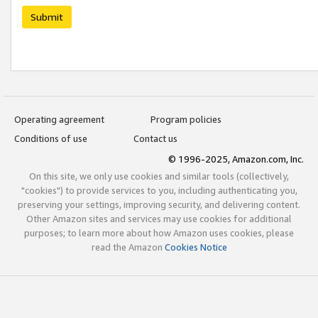
Submit
Operating agreement
Program policies
Conditions of use
Contact us
© 1996-2025, Amazon.com, Inc.
On this site, we only use cookies and similar tools (collectively,
"cookies") to provide services to you, including authenticating you,
preserving your settings, improving security, and delivering content.
Other Amazon sites and services may use cookies for additional
purposes; to learn more about how Amazon uses cookies, please
read the Amazon
Cookies Notice