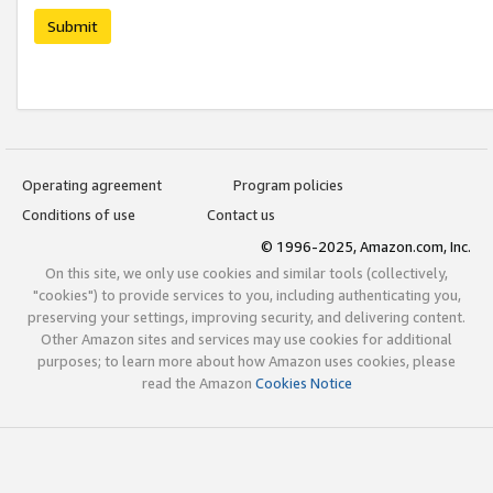
Submit
Operating agreement
Program policies
Conditions of use
Contact us
© 1996-2025, Amazon.com, Inc.
On this site, we only use cookies and similar tools (collectively,
"cookies") to provide services to you, including authenticating you,
preserving your settings, improving security, and delivering content.
Other Amazon sites and services may use cookies for additional
purposes; to learn more about how Amazon uses cookies, please
read the Amazon
Cookies Notice