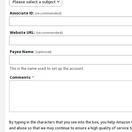
Please select a subject
Associate ID:
(recommended)
Website URL:
(recommended)
Payee Name:
(optional)
This is the name used to set up the account.
Comments:
*
By typing in the characters that you see into the box, you help Amazon
and abuse so that we may continue to ensure a high quality of service t