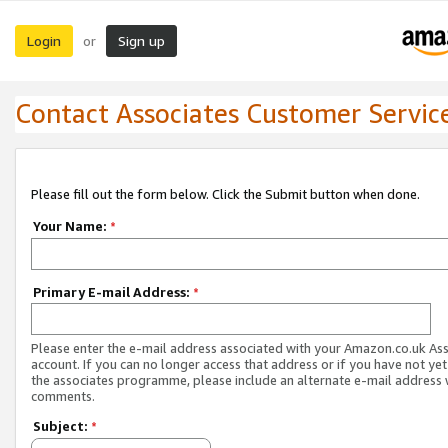
Login
Sign up
or
Contact Associates Customer Servic
Please fill out the form below. Click the Submit button when done.
Your Name:
*
Primary E-mail Address:
*
Please enter the e-mail address associated with your Amazon.co.uk As
account. If you can no longer access that address or if you have not yet
the associates programme, please include an alternate e-mail address 
comments.
Subject:
*