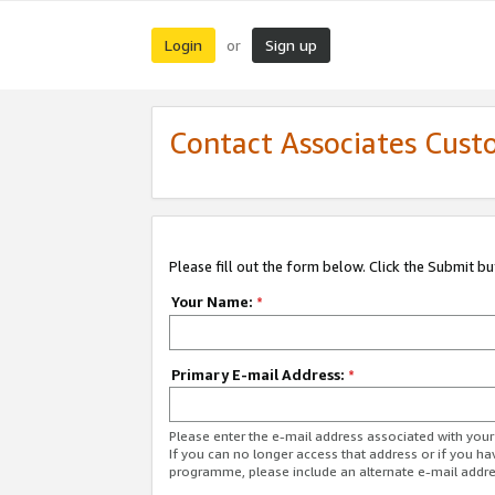
Login
Sign up
or
Contact Associates Cust
Please fill out the form below. Click the Submit b
Your Name:
*
Primary E-mail Address:
*
Please enter the e-mail address associated with yo
If you can no longer access that address or if you ha
programme, please include an alternate e-mail addr