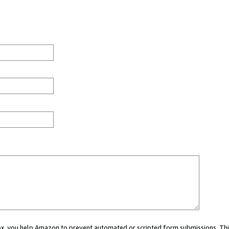
 box, you help Amazon to prevent automated or scripted form submissions. Thi