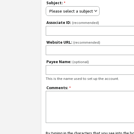
Subject:
*
Please select a subject
Associate ID:
(recommended)
Website URL:
(recommended)
Payee Name:
(optional)
This is the name used to set up the account.
Comments:
*
By typing in the characters that you see into the