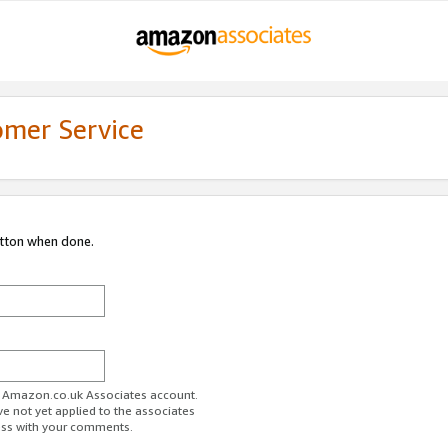
omer Service
utton when done.
ur Amazon.co.uk Associates account.
ve not yet applied to the associates
ess with your comments.