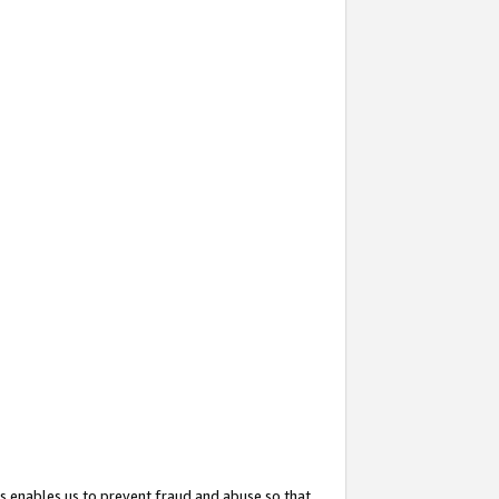
s enables us to prevent fraud and abuse so that