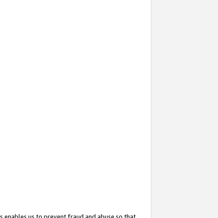
s enables us to prevent fraud and abuse so that