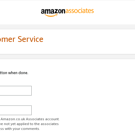
omer Service
utton when done.
ur Amazon.co.uk Associates account.
ve not yet applied to the associates
ess with your comments.