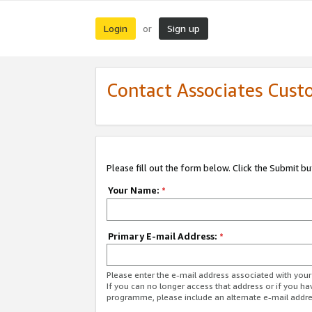
Login
Sign up
or
Contact Associates Cust
Please fill out the form below. Click the Submit b
Your Name:
*
Primary E-mail Address:
*
Please enter the e-mail address associated with yo
If you can no longer access that address or if you ha
programme, please include an alternate e-mail addr