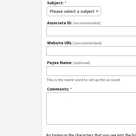
Subject:
*
Please select a subject
Associate ID:
(recommended)
Website URL:
(recommended)
Payee Name:
(optional)
This is the name used to set up the account.
Comments:
*
By typing in the characters that you see into the