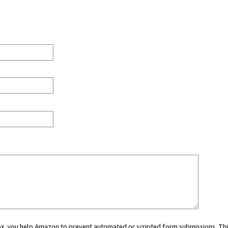
 box, you help Amazon to prevent automated or scripted form submissions. Thi