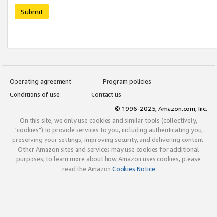
Submit
Operating agreement
Program policies
Conditions of use
Contact us
© 1996-2025, Amazon.com, Inc.
On this site, we only use cookies and similar tools (collectively,
"cookies") to provide services to you, including authenticating you,
preserving your settings, improving security, and delivering content.
Other Amazon sites and services may use cookies for additional
purposes; to learn more about how Amazon uses cookies, please
read the Amazon
Cookies Notice