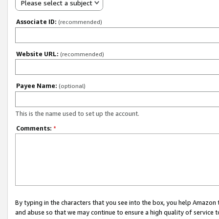
Please select a subject
Associate ID:
(recommended)
Website URL:
(recommended)
Payee Name:
(optional)
This is the name used to set up the account.
Comments:
*
By typing in the characters that you see into the box, you help Amazon
and abuse so that we may continue to ensure a high quality of service t