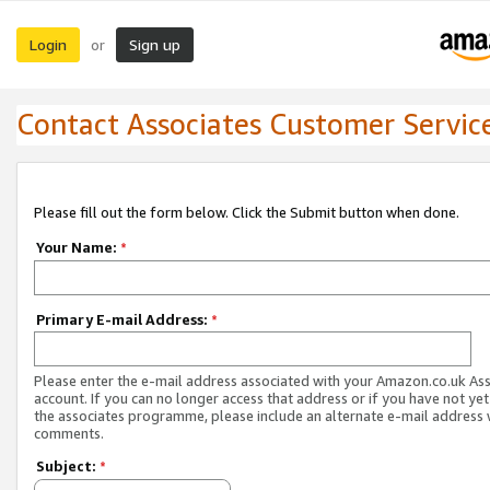
Login
Sign up
or
Contact Associates Customer Servic
Please fill out the form below. Click the Submit button when done.
Your Name:
*
Primary E-mail Address:
*
Please enter the e-mail address associated with your Amazon.co.uk As
account. If you can no longer access that address or if you have not yet
the associates programme, please include an alternate e-mail address 
comments.
Subject:
*