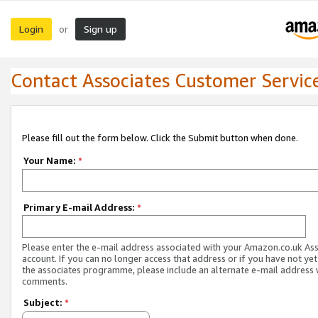
Login
Sign up
or
Contact Associates Customer Servic
Please fill out the form below. Click the Submit button when done.
Your Name:
*
Primary E-mail Address:
*
Please enter the e-mail address associated with your Amazon.co.uk As
account. If you can no longer access that address or if you have not yet
the associates programme, please include an alternate e-mail address 
comments.
Subject:
*