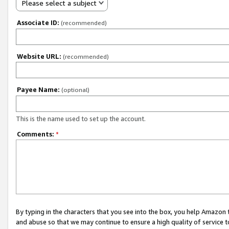
Please select a subject
Associate ID:
(recommended)
Website URL:
(recommended)
Payee Name:
(optional)
This is the name used to set up the account.
Comments:
*
By typing in the characters that you see into the box, you help Amazon
and abuse so that we may continue to ensure a high quality of service t