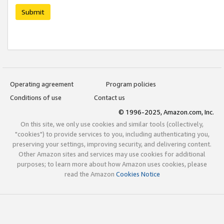
Submit
Operating agreement
Program policies
Conditions of use
Contact us
© 1996-2025, Amazon.com, Inc.
On this site, we only use cookies and similar tools (collectively,
"cookies") to provide services to you, including authenticating you,
preserving your settings, improving security, and delivering content.
Other Amazon sites and services may use cookies for additional
purposes; to learn more about how Amazon uses cookies, please
read the Amazon
Cookies Notice