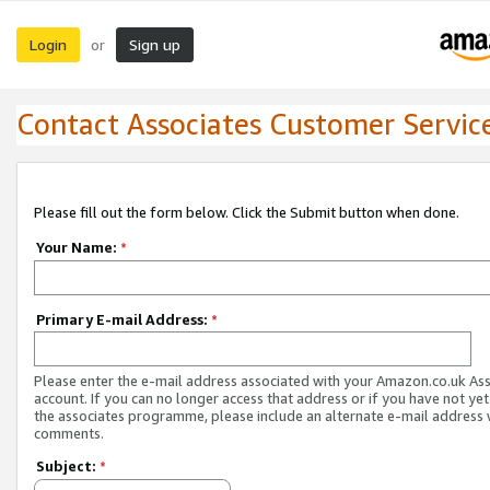
Login
Sign up
or
Contact Associates Customer Servic
Please fill out the form below. Click the Submit button when done.
Your Name:
*
Primary E-mail Address:
*
Please enter the e-mail address associated with your Amazon.co.uk As
account. If you can no longer access that address or if you have not yet
the associates programme, please include an alternate e-mail address 
comments.
Subject:
*