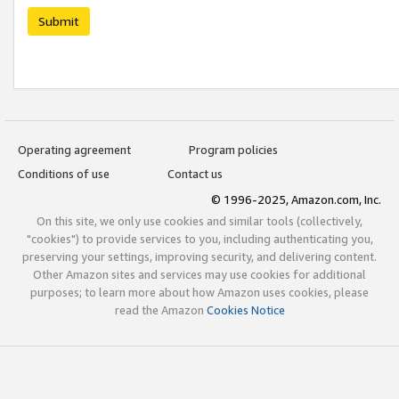
Submit
Operating agreement
Program policies
Conditions of use
Contact us
© 1996-2025, Amazon.com, Inc.
On this site, we only use cookies and similar tools (collectively,
"cookies") to provide services to you, including authenticating you,
preserving your settings, improving security, and delivering content.
Other Amazon sites and services may use cookies for additional
purposes; to learn more about how Amazon uses cookies, please
read the Amazon
Cookies Notice