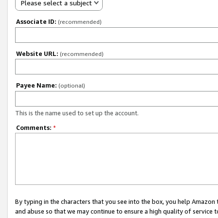
Please select a subject
Associate ID:
(recommended)
Website URL:
(recommended)
Payee Name:
(optional)
This is the name used to set up the account.
Comments:
*
By typing in the characters that you see into the box, you help Amazon
and abuse so that we may continue to ensure a high quality of service t