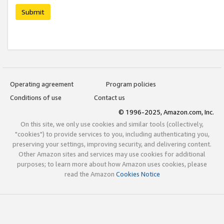
Submit
Operating agreement
Program policies
Conditions of use
Contact us
© 1996-2025, Amazon.com, Inc.
On this site, we only use cookies and similar tools (collectively,
"cookies") to provide services to you, including authenticating you,
preserving your settings, improving security, and delivering content.
Other Amazon sites and services may use cookies for additional
purposes; to learn more about how Amazon uses cookies, please
read the Amazon
Cookies Notice