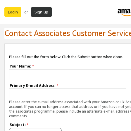
Login
Sign up
or
Contact Associates Customer Servic
Please fill out the form below. Click the Submit button when done.
Your Name:
*
Primary E-mail Address:
*
Please enter the e-mail address associated with your Amazon.co.uk As
account. If you can no longer access that address or if you have not yet
the associates programme, please include an alternate e-mail address 
comments.
Subject:
*