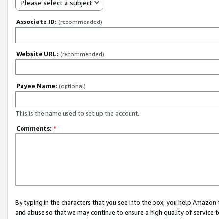
Please select a subject
Associate ID:
(recommended)
Website URL:
(recommended)
Payee Name:
(optional)
This is the name used to set up the account.
Comments:
*
By typing in the characters that you see into the box, you help Amazon
and abuse so that we may continue to ensure a high quality of service t