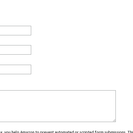
 box, you help Amazon to prevent automated or scripted form submissions. Thi