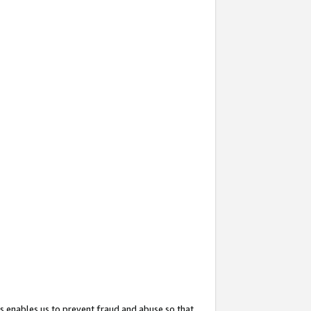
s enables us to prevent fraud and abuse so that