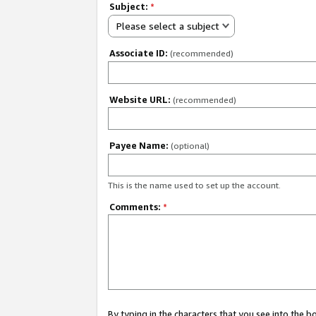
Subject:
*
Please select a subject
Associate ID:
(recommended)
Website URL:
(recommended)
Payee Name:
(optional)
This is the name used to set up the account.
Comments:
*
By typing in the characters that you see into the