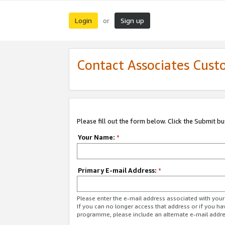
Login
Sign up
or
Contact Associates Cust
Please fill out the form below. Click the Submit b
Your Name:
*
Primary E-mail Address:
*
Please enter the e-mail address associated with yo
If you can no longer access that address or if you ha
programme, please include an alternate e-mail addr