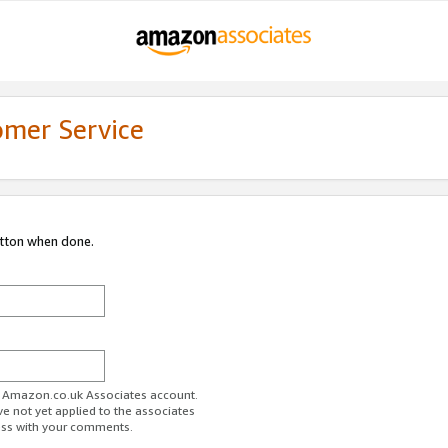
omer Service
utton when done.
ur Amazon.co.uk Associates account.
ve not yet applied to the associates
ess with your comments.