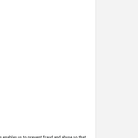
s enables us to prevent fraud and abuse so that