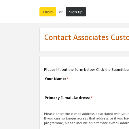
Login
Sign up
or
Contact Associates Cust
Please fill out the form below. Click the Submit b
Your Name:
*
Primary E-mail Address:
*
Please enter the e-mail address associated with yo
If you can no longer access that address or if you ha
programme, please include an alternate e-mail addr