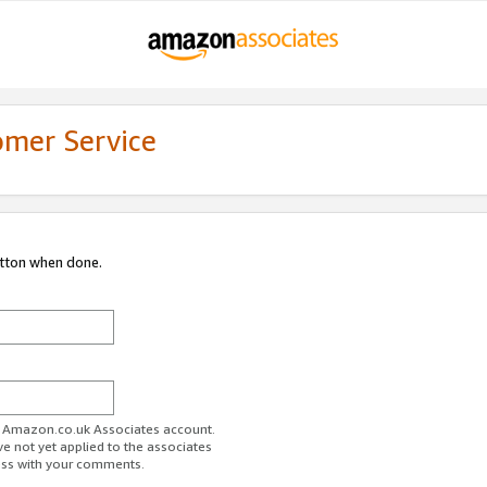
omer Service
utton when done.
ur Amazon.co.uk Associates account.
ve not yet applied to the associates
ess with your comments.