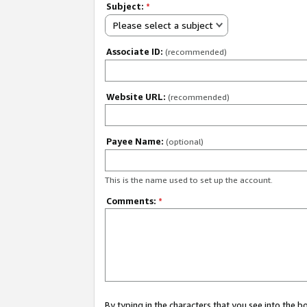
Subject:
*
Please select a subject
Associate ID:
(recommended)
Website URL:
(recommended)
Payee Name:
(optional)
This is the name used to set up the account.
Comments:
*
By typing in the characters that you see into the