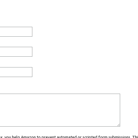
 box, you help Amazon to prevent automated or scripted form submissions. Thi