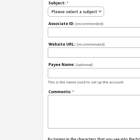
Subject:
*
Please select a subject
Associate ID:
(recommended)
Website URL:
(recommended)
Payee Name:
(optional)
This is the name used to set up the account.
Comments:
*
By typing in the characters that you see into the