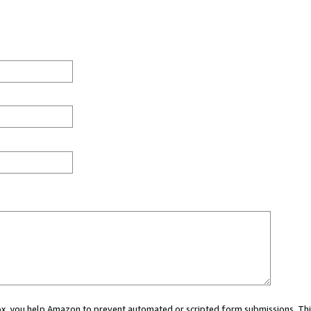
 box, you help Amazon to prevent automated or scripted form submissions. Thi