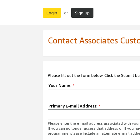
Login
Sign up
or
Contact Associates Cust
Please fill out the form below. Click the Submit b
Your Name:
*
Primary E-mail Address:
*
Please enter the e-mail address associated with yo
If you can no longer access that address or if you ha
programme, please include an alternate e-mail addr