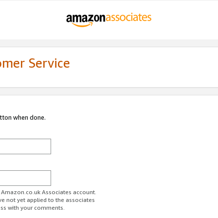
omer Service
utton when done.
ur Amazon.co.uk Associates account.
ve not yet applied to the associates
ess with your comments.