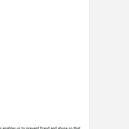
s enables us to prevent fraud and abuse so that