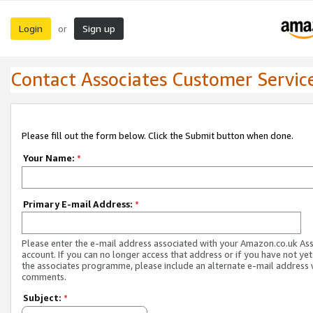
Login
Sign up
or
Contact Associates Customer Servic
Please fill out the form below. Click the Submit button when done.
Your Name:
*
Primary E-mail Address:
*
Please enter the e-mail address associated with your Amazon.co.uk As
account. If you can no longer access that address or if you have not yet
the associates programme, please include an alternate e-mail address 
comments.
Subject:
*