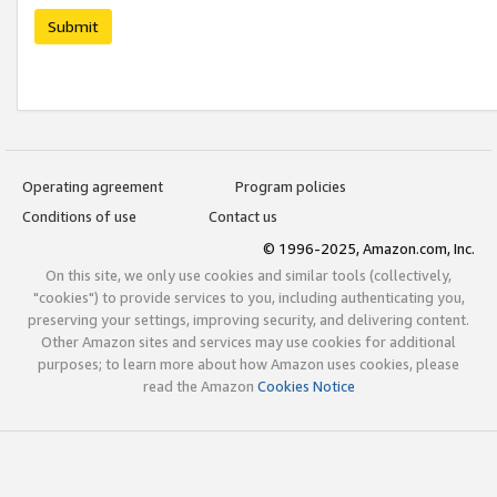
Submit
Operating agreement
Program policies
Conditions of use
Contact us
© 1996-2025, Amazon.com, Inc.
On this site, we only use cookies and similar tools (collectively,
"cookies") to provide services to you, including authenticating you,
preserving your settings, improving security, and delivering content.
Other Amazon sites and services may use cookies for additional
purposes; to learn more about how Amazon uses cookies, please
read the Amazon
Cookies Notice