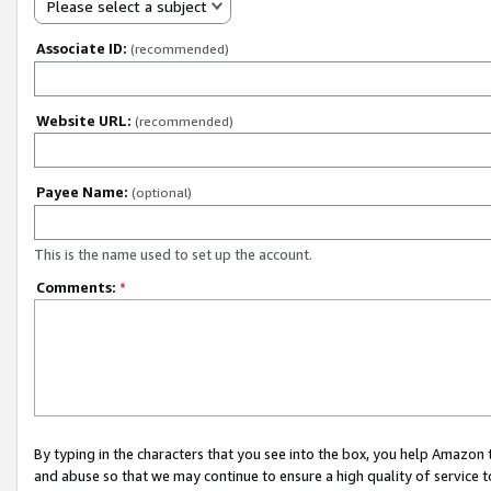
Please select a subject
Associate ID:
(recommended)
Website URL:
(recommended)
Payee Name:
(optional)
This is the name used to set up the account.
Comments:
*
By typing in the characters that you see into the box, you help Amazon
and abuse so that we may continue to ensure a high quality of service t