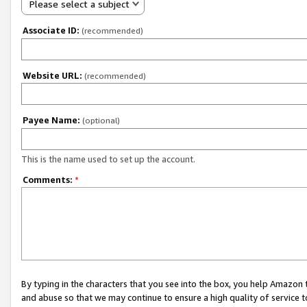
Please select a subject
Associate ID:
(recommended)
Website URL:
(recommended)
Payee Name:
(optional)
This is the name used to set up the account.
Comments:
*
By typing in the characters that you see into the box, you help Amazon
and abuse so that we may continue to ensure a high quality of service t