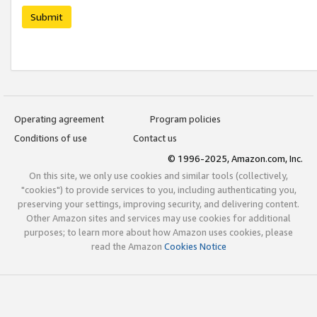
Submit
Operating agreement
Program policies
Conditions of use
Contact us
© 1996-2025, Amazon.com, Inc.
On this site, we only use cookies and similar tools (collectively,
"cookies") to provide services to you, including authenticating you,
preserving your settings, improving security, and delivering content.
Other Amazon sites and services may use cookies for additional
purposes; to learn more about how Amazon uses cookies, please
read the Amazon
Cookies Notice