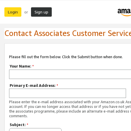
Login
Sign up
or
Contact Associates Customer Servic
Please fill out the form below. Click the Submit button when done.
Your Name:
*
Primary E-mail Address:
*
Please enter the e-mail address associated with your Amazon.co.uk As
account. If you can no longer access that address or if you have not yet
the associates programme, please include an alternate e-mail address 
comments.
Subject:
*