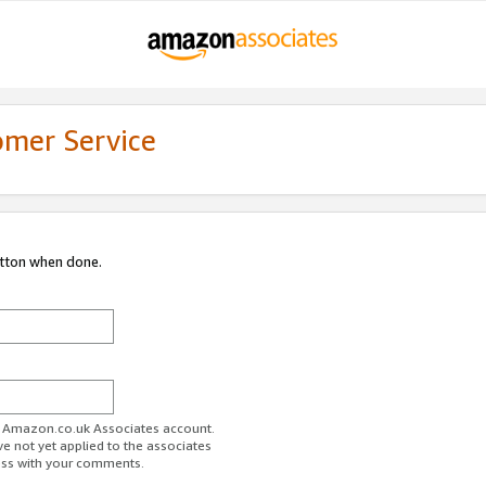
omer Service
utton when done.
ur Amazon.co.uk Associates account.
ve not yet applied to the associates
ess with your comments.