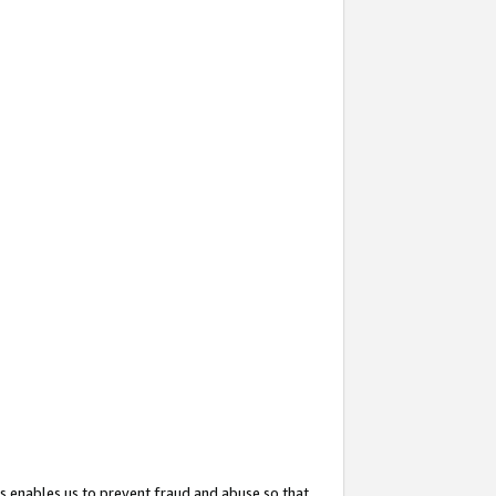
s enables us to prevent fraud and abuse so that