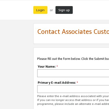
Login
Sign up
or
Contact Associates Cust
Please fill out the form below. Click the Submit b
Your Name:
*
Primary E-mail Address:
*
Please enter the e-mail address associated with yo
If you can no longer access that address or if you ha
programme, please include an alternate e-mail addr