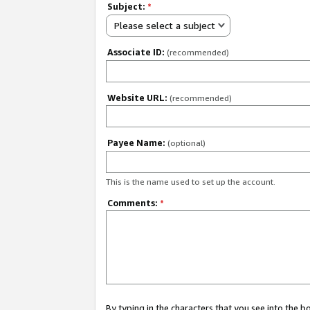
Subject:
*
Please select a subject
Associate ID:
(recommended)
Website URL:
(recommended)
Payee Name:
(optional)
This is the name used to set up the account.
Comments:
*
By typing in the characters that you see into the