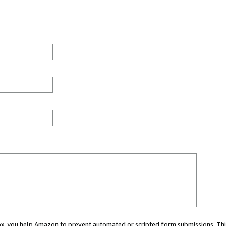
 box, you help Amazon to prevent automated or scripted form submissions. Thi