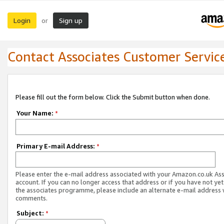
Login
Sign up
or
Contact Associates Customer Servic
Please fill out the form below. Click the Submit button when done.
Your Name:
*
Primary E-mail Address:
*
Please enter the e-mail address associated with your Amazon.co.uk As
account. If you can no longer access that address or if you have not yet
the associates programme, please include an alternate e-mail address 
comments.
Subject:
*