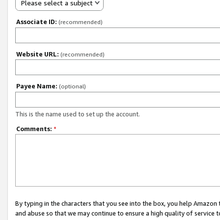
Please select a subject
Associate ID:
(recommended)
Website URL:
(recommended)
Payee Name:
(optional)
This is the name used to set up the account.
Comments:
*
By typing in the characters that you see into the box, you help Amazon
and abuse so that we may continue to ensure a high quality of service t