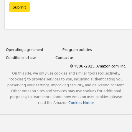
Submit
Operating agreement
Program policies
Conditions of use
Contact us
© 1996-2025, Amazon.com, Inc.
On this site, we only use cookies and similar tools (collectively,
"cookies") to provide services to you, including authenticating you,
preserving your settings, improving security, and delivering content.
Other Amazon sites and services may use cookies for additional
purposes; to learn more about how Amazon uses cookies, please
read the Amazon
Cookies Notice