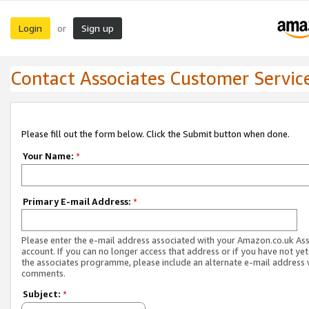
Login
Sign up
or
Contact Associates Customer Servic
Please fill out the form below. Click the Submit button when done.
Your Name:
*
Primary E-mail Address:
*
Please enter the e-mail address associated with your Amazon.co.uk As
account. If you can no longer access that address or if you have not yet
the associates programme, please include an alternate e-mail address 
comments.
Subject:
*