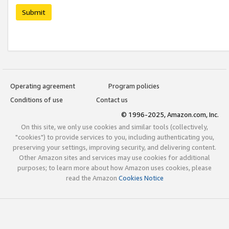
Submit
Operating agreement
Program policies
Conditions of use
Contact us
© 1996-2025, Amazon.com, Inc.
On this site, we only use cookies and similar tools (collectively,
"cookies") to provide services to you, including authenticating you,
preserving your settings, improving security, and delivering content.
Other Amazon sites and services may use cookies for additional
purposes; to learn more about how Amazon uses cookies, please
read the Amazon
Cookies Notice