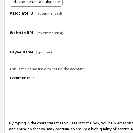
Please select a subject
Associate ID:
(recommended)
Website URL:
(recommended)
Payee Name:
(optional)
This is the name used to set up the account.
Comments:
*
By typing in the characters that you see into the box, you help Amazon
and abuse so that we may continue to ensure a high quality of service t