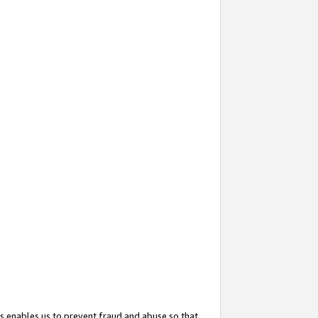
s enables us to prevent fraud and abuse so that