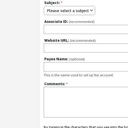
Subject:
*
Please select a subject
Associate ID:
(recommended)
Website URL:
(recommended)
Payee Name:
(optional)
This is the name used to set up the account.
Comments:
*
By typing in the characters that you see into the