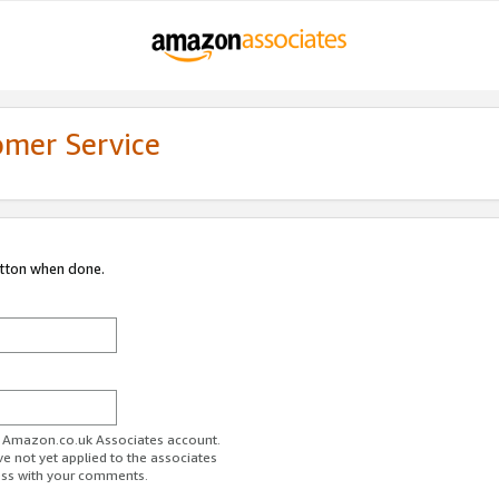
omer Service
utton when done.
ur Amazon.co.uk Associates account.
ve not yet applied to the associates
ess with your comments.