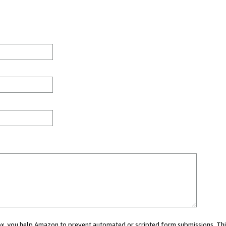
 box, you help Amazon to prevent automated or scripted form submissions. Thi