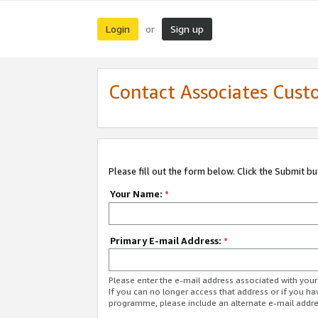
Login
Sign up
or
Contact Associates Cust
Please fill out the form below. Click the Submit b
Your Name:
*
Primary E-mail Address:
*
Please enter the e-mail address associated with yo
If you can no longer access that address or if you ha
programme, please include an alternate e-mail addr