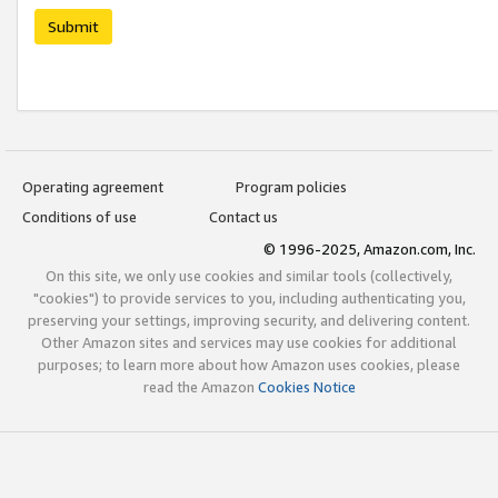
Submit
Operating agreement
Program policies
Conditions of use
Contact us
© 1996-2025, Amazon.com, Inc.
On this site, we only use cookies and similar tools (collectively,
"cookies") to provide services to you, including authenticating you,
preserving your settings, improving security, and delivering content.
Other Amazon sites and services may use cookies for additional
purposes; to learn more about how Amazon uses cookies, please
read the Amazon
Cookies Notice