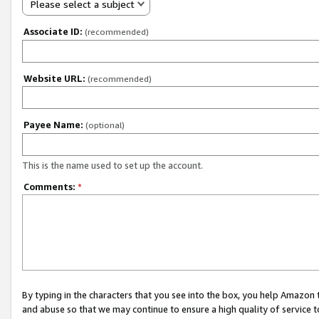
Please select a subject
Associate ID:
(recommended)
Website URL:
(recommended)
Payee Name:
(optional)
This is the name used to set up the account.
Comments:
*
By typing in the characters that you see into the box, you help Amazon
and abuse so that we may continue to ensure a high quality of service t