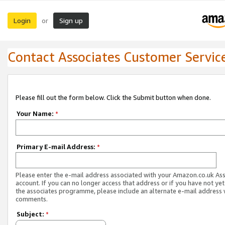
Login
Sign up
or
Contact Associates Customer Servic
Please fill out the form below. Click the Submit button when done.
Your Name:
*
Primary E-mail Address:
*
Please enter the e-mail address associated with your Amazon.co.uk As
account. If you can no longer access that address or if you have not yet
the associates programme, please include an alternate e-mail address 
comments.
Subject:
*